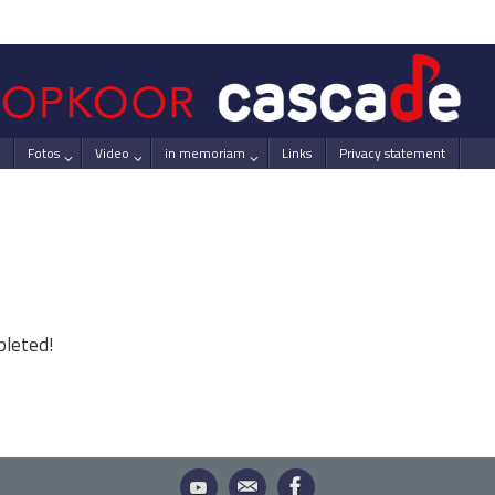
Fotos
Video
in memoriam
Links
Privacy statement
pleted!