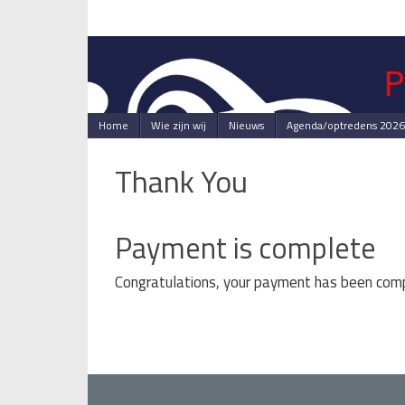
Skip
to
content
Skip
Home
Wie zijn wij
Nieuws
Agenda/optredens 2026
to
content
Thank You
Payment is complete
Congratulations, your payment has been com