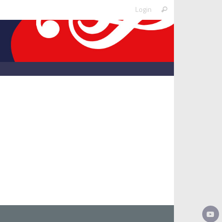
Search
Login
Search
for: