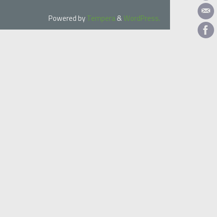
Powered by
Tempera
&
WordPress.