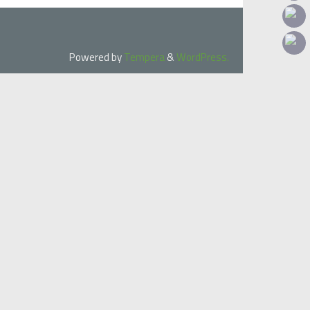
Powered by
Tempera
&
WordPress.