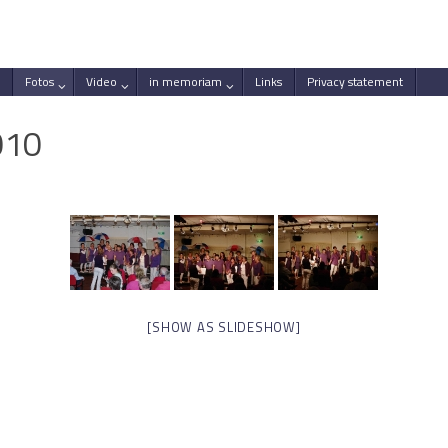
Fotos
Video
in memoriam
Links
Privacy statement
010
[SHOW AS SLIDESHOW]