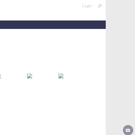
Search
Login
Search
for: