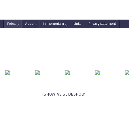
Fotos
Video
in memoriam
Links
Privacy statement
[SHOW AS SLIDESHOW]