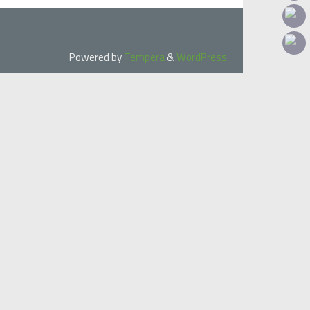
Powered by
Tempera
&
WordPress.