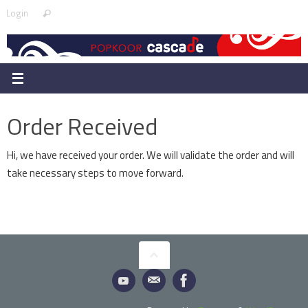
Skip
Search
Login
Search
to
for:
content
Order Received
Hi, we have received your order. We will validate the order and will
take necessary steps to move forward.