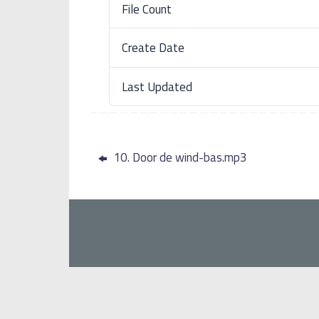
File Count
Create Date
Last Updated
10. Door de wind-bas.mp3