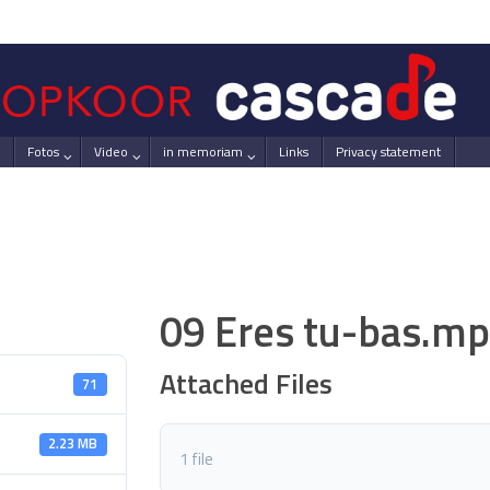
Fotos
Video
in memoriam
Links
Privacy statement
09 Eres tu-bas.m
Attached Files
71
2.23 MB
1 file