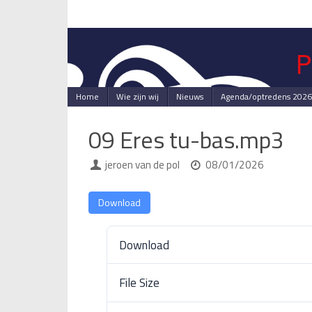
Skip
to
content
Skip
Home
Wie zijn wij
Nieuws
Agenda/optredens 2026
to
content
09 Eres tu-bas.mp3
jeroen van de pol
08/01/2026
Download
Download
File Size