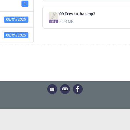
1
09 Eres tu-bas.mp3
08/01/2026
2.23 MB
08/01/2026