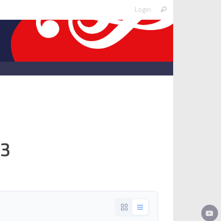
Search
Login
Search
for:
p3