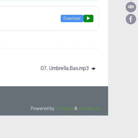
Download
07. Umbrella.Bas.mp3
Powered by
Tempera
&
WordPress.