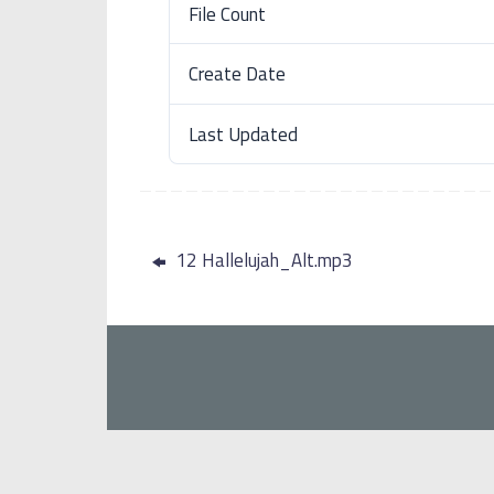
File Count
Create Date
Last Updated
12 Hallelujah_Alt.mp3