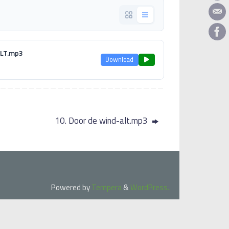
 ALT.mp3
Download
10. Door de wind-alt.mp3
Powered by
Tempera
&
WordPress.