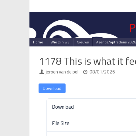
Skip
to
content
Skip
Home
Wie zijn wij
Nieuws
Agenda/optredens 2026
to
content
1178 This is what it f
jeroen van de pol
08/01/2026
Download
Download
File Size