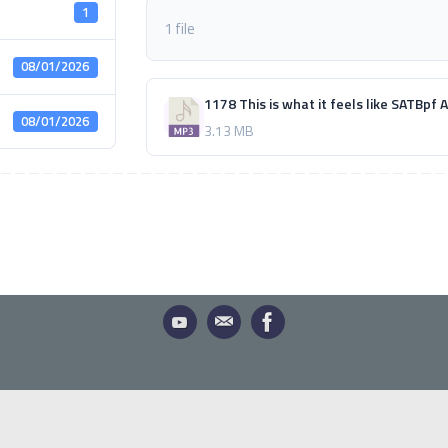
1
1 file
08/01/2026
1178 This is what it feels like SATBpf
08/01/2026
3.13 MB