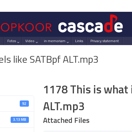
Fotos
Video
in memoriam
Links
Privacy statement
eels like SATBpf ALT.mp3
1178 This is what 
ALT.mp3
92
Attached Files
3.13 MB