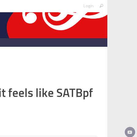
Search
Login
Search
for:
it feels like SATBpf