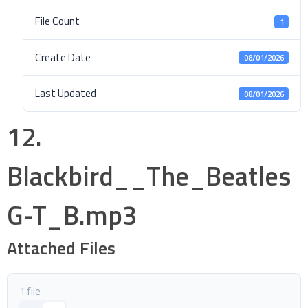
File Count
1
Create Date
08/01/2026
Last Updated
08/01/2026
12.
Blackbird__The_Beatles
G-T_B.mp3
Attached Files
1 file