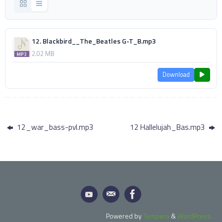
12. Blackbird__The_Beatles G-T_B.mp3
2.02 MB
Download
12_war_bass-pvl.mp3
12 Hallelujah_Bas.mp3
Powered by
Tempera
&
WordPress.