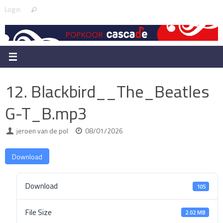
Skip
Search
Login
Search
to
for:
content
12. Blackbird__The_Beatles
G-T_B.mp3
jeroen van de pol
08/01/2026
Download
Download
105
File Size
2.02 MB