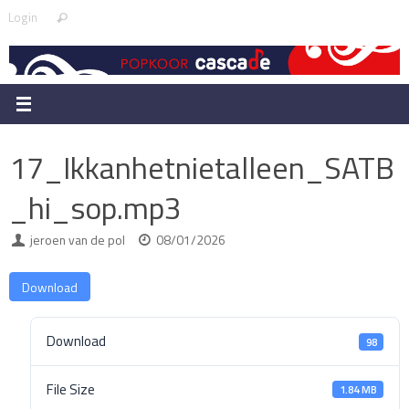
Skip
Search
Login
Search
to
for:
content
17_Ikkanhetnietalleen_SATB
_hi_sop.mp3
jeroen van de pol
08/01/2026
Download
Download
98
File Size
1.84 MB