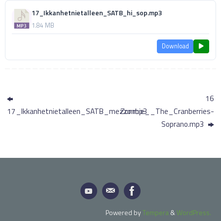
17_Ikkanhetnietalleen_SATB_hi_sop.mp3
1.84 MB
Download
16
17_Ikkanhetnietalleen_SATB_mezzo.mp3
Zombie__The_Cranberries-
Soprano.mp3
Powered by
Tempera
&
WordPress.