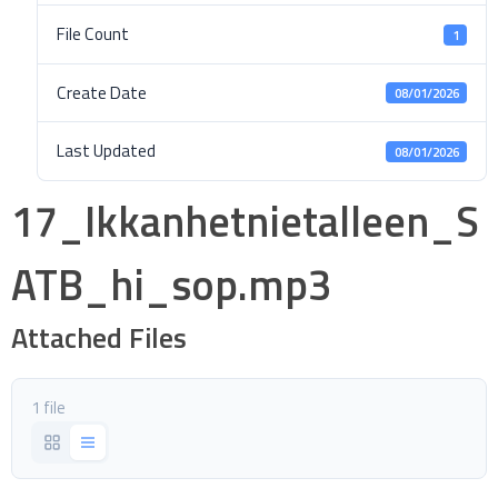
File Count
1
Create Date
08/01/2026
Last Updated
08/01/2026
17_Ikkanhetnietalleen_S
ATB_hi_sop.mp3
Attached Files
1 file