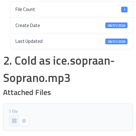
File Count
1
Create Date
08/01/2026
Last Updated
08/01/2026
2. Cold as ice.sopraan-
Soprano.mp3
Attached Files
1 file