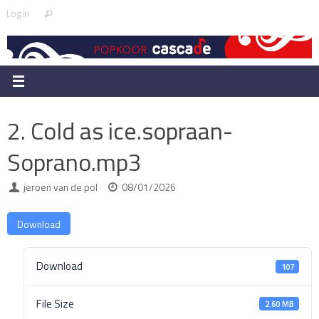
Skip
Search
Login
Search
to
for:
content
2. Cold as ice.sopraan-
Soprano.mp3
jeroen van de pol
08/01/2026
Download
Download
107
File Size
2.60 MB