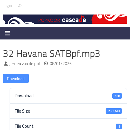
Skip
Search
Login
Search
to
for:
content
32 Havana SATBpf.mp3
jeroen van de pol
08/01/2026
Download
Download
108
File Size
2.93 MB
File Count
1