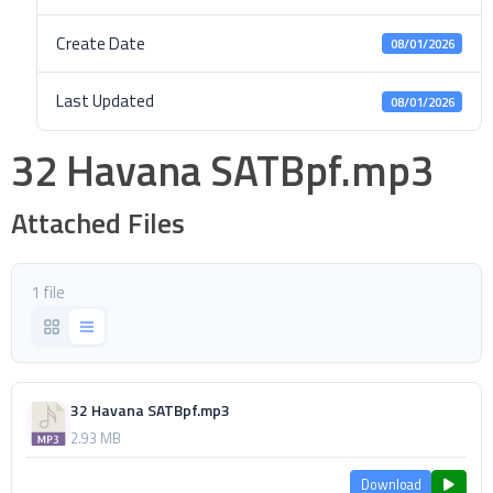
Create Date
08/01/2026
Last Updated
08/01/2026
32 Havana SATBpf.mp3
Attached Files
1 file
32 Havana SATBpf.mp3
2.93 MB
Download