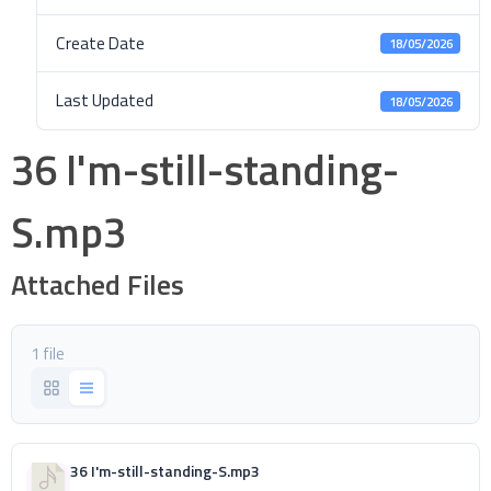
Create Date
18/05/2026
Last Updated
18/05/2026
36 I'm-still-standing-
S.mp3
Attached Files
1 file
36 I'm-still-standing-S.mp3