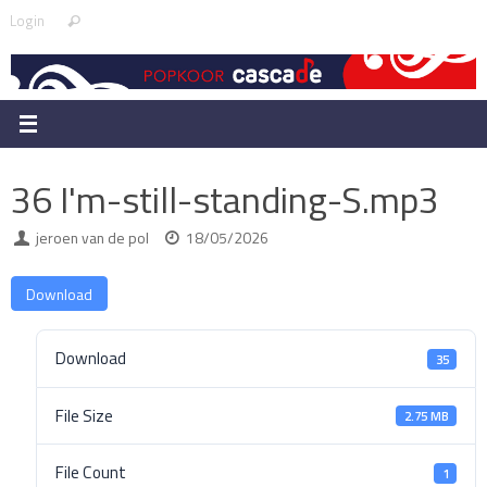
Skip
Search
Login
Search
to
for:
content
36 I'm-still-standing-S.mp3
jeroen van de pol
18/05/2026
Download
Download
35
File Size
2.75 MB
File Count
1