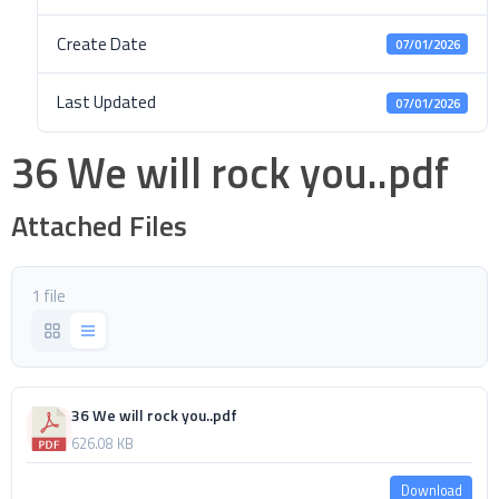
Create Date
07/01/2026
Last Updated
07/01/2026
36 We will rock you..pdf
Attached Files
1 file
36 We will rock you..pdf
626.08 KB
Download