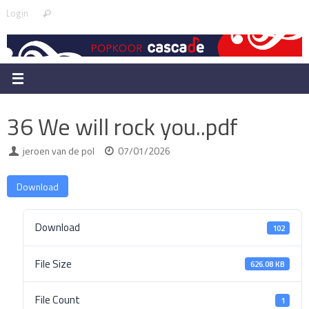
Skip
Search
Login
Search
to
for:
content
36 We will rock you..pdf
jeroen van de pol
07/01/2026
Download
Download
102
File Size
626.08 KB
File Count
1