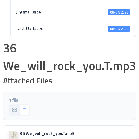
Create Date
08/01/2026
Last Updated
08/01/2026
36
We_will_rock_you.T.mp3
Attached Files
1 file
36 We_will_rock_you.T.mp3