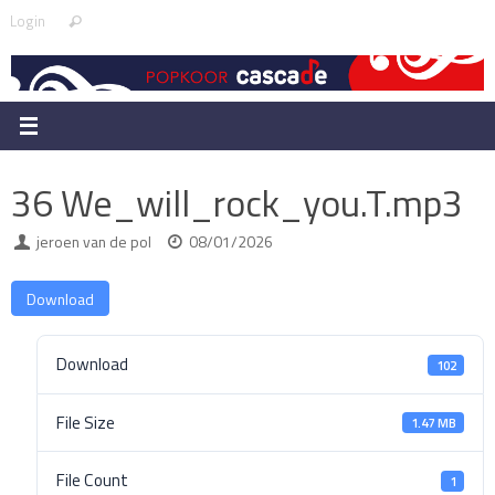
Skip
Search
Login
Search
to
for:
content
36 We_will_rock_you.T.mp3
jeroen van de pol
08/01/2026
Download
Download
102
File Size
1.47 MB
File Count
1