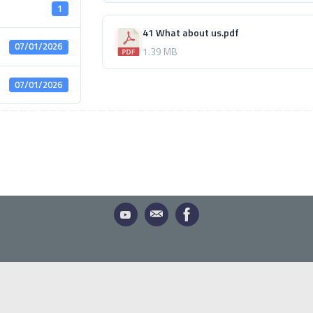
1
41 What about us.pdf
07/01/2026
1.39 MB
07/01/2026