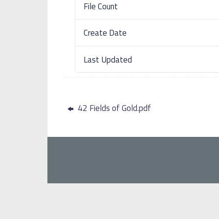
File Count
Create Date
Last Updated
42 Fields of Gold.pdf