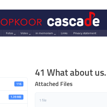
Fotos
Video
in memoriam
Links
Privacy statement
41 What about us.
Attached Files
116
1.39 MB
1 file