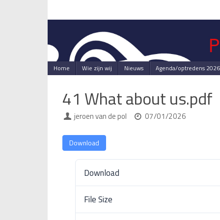
Skip
to
content
Skip
Home
Wie zijn wij
Nieuws
Agenda/optredens 2026
to
content
41 What about us.pdf
jeroen van de pol
07/01/2026
Download
Download
File Size