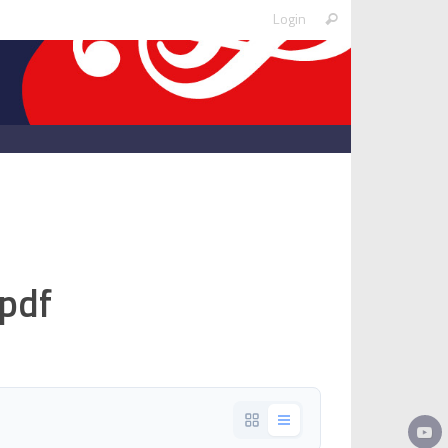
Search
Login
Search
for:
pdf