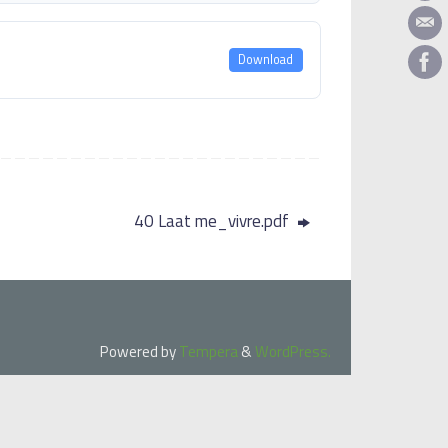
Download
40 Laat me_vivre.pdf
Powered by
Tempera
&
WordPress.