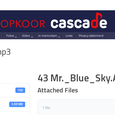
Fotos
Video
in memoriam
Links
Privacy statement
mp3
43 Mr._Blue_Sky
Attached Files
100
3.69 MB
1 file