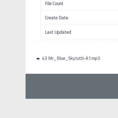
File Count
Create Date
Last Updated
43 Mr._Blue_Sky.tutti-A1.mp3