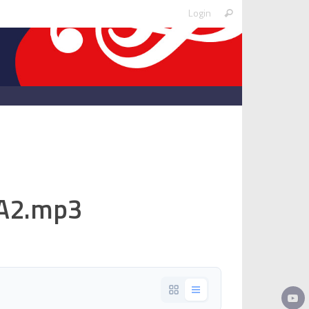
Search
Login
Search
for:
.A2.mp3