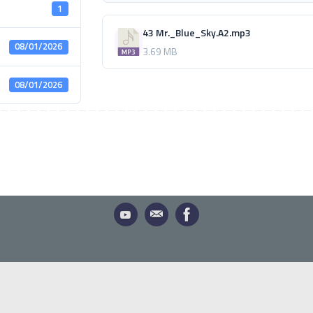
1
43 Mr._Blue_Sky.A2.mp3
08/01/2026
3.69 MB
08/01/2026