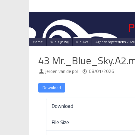
Skip
to
content
Skip
Home
Wie zijn wij
Nieuws
Agenda/optredens 2026
to
content
43 Mr._Blue_Sky.A2.
jeroen van de pol
08/01/2026
Download
Download
File Size