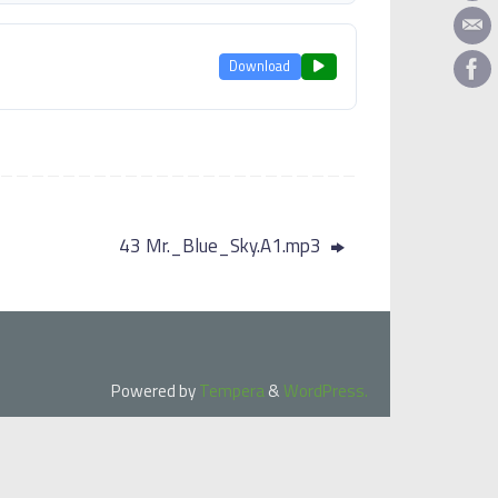
Download
43 Mr._Blue_Sky.A1.mp3
Powered by
Tempera
&
WordPress.