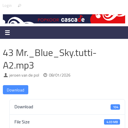
Skip
Search
Login
Search
to
for:
content
43 Mr._Blue_Sky.tutti-
A2.mp3
jeroen van de pol
08/01/2026
Download
Download
104
File Size
4.03 MB