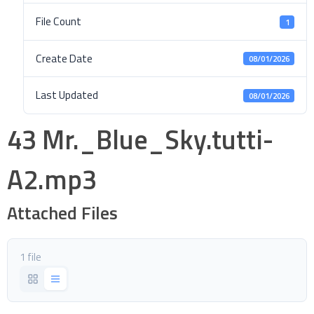
File Count
1
Create Date
08/01/2026
Last Updated
08/01/2026
43 Mr._Blue_Sky.tutti-
A2.mp3
Attached Files
1 file