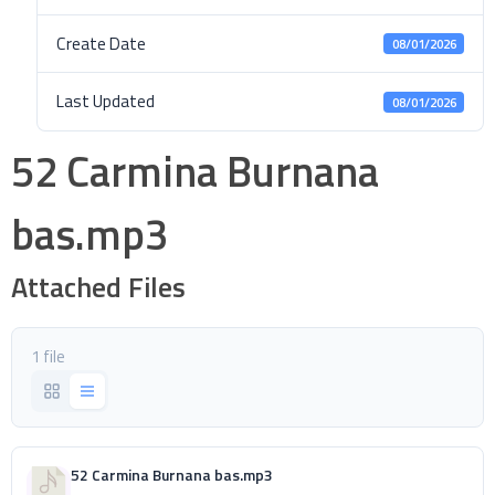
Create Date
08/01/2026
Last Updated
08/01/2026
52 Carmina Burnana
bas.mp3
Attached Files
1 file
52 Carmina Burnana bas.mp3