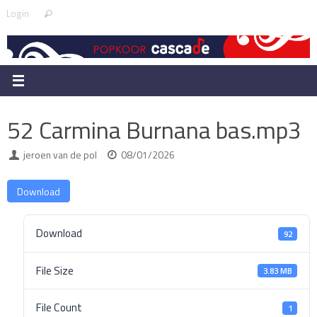
Skip
Search
Login
Search
to
for:
content
52 Carmina Burnana bas.mp3
jeroen van de pol
08/01/2026
Download
Download
92
File Size
3.83 MB
File Count
1