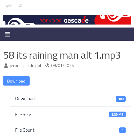
Skip
Search
Login
Search
to
for:
content
58 its raining man alt 1.mp3
jeroen van de pol
08/01/2026
Download
Download
100
File Size
3.39 MB
File Count
1