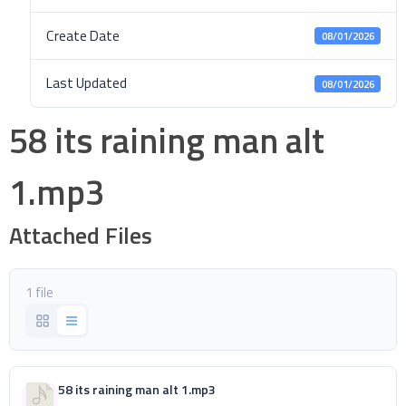
Create Date
08/01/2026
Last Updated
08/01/2026
58 its raining man alt
1.mp3
Attached Files
1 file
58 its raining man alt 1.mp3