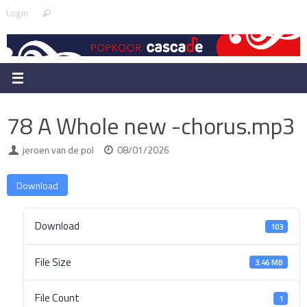
Skip
Search
Login
Search
to
for:
content
78 A Whole new -chorus.mp3
jeroen van de pol
08/01/2026
Download
Download
103
File Size
3.46 MB
File Count
1