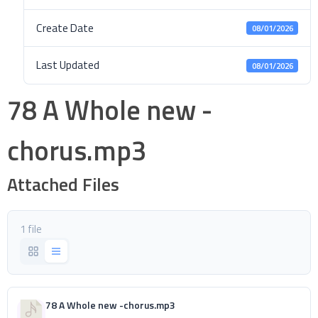
Create Date
08/01/2026
Last Updated
08/01/2026
78 A Whole new -
chorus.mp3
Attached Files
1 file
78 A Whole new -chorus.mp3