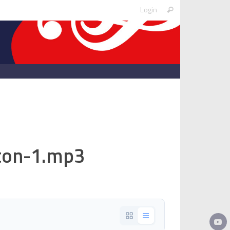
Search
Login
Search
for:
iton-1.mp3