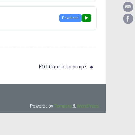
Download
K01 Once in tenor.mp3
Powered by
Tempera
&
WordPress.