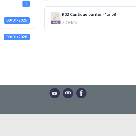
1
K02 Cantique bariton-1.mp3
08/01/2026
2.78 MB
08/01/2026