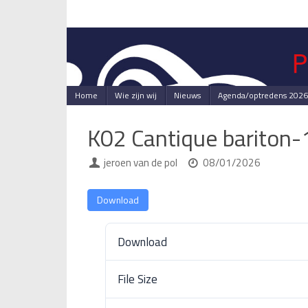
Skip
to
content
Skip
Home
Wie zijn wij
Nieuws
Agenda/optredens 2026
to
content
K02 Cantique bariton
jeroen van de pol
08/01/2026
Download
Download
File Size