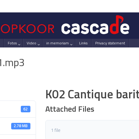
Fotos
Video
in memoriam
Links
Privacy statement
-1.mp3
K02 Cantique bar
Attached Files
62
2.78 MB
1 file