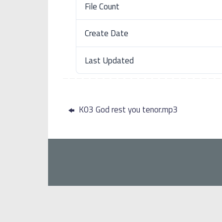
File Count
Create Date
Last Updated
K03 God rest you tenor.mp3