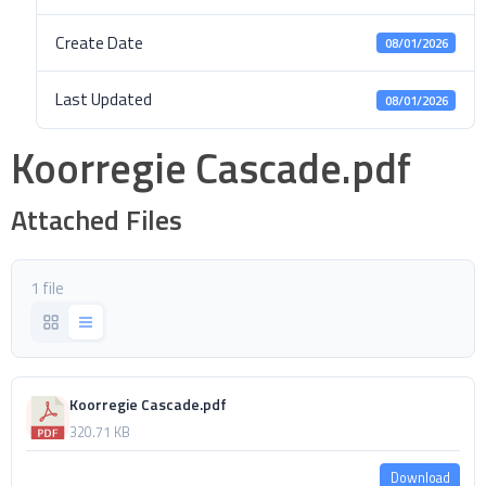
Create Date
08/01/2026
Last Updated
08/01/2026
Koorregie Cascade.pdf
Attached Files
1 file
Koorregie Cascade.pdf
320.71 KB
Download