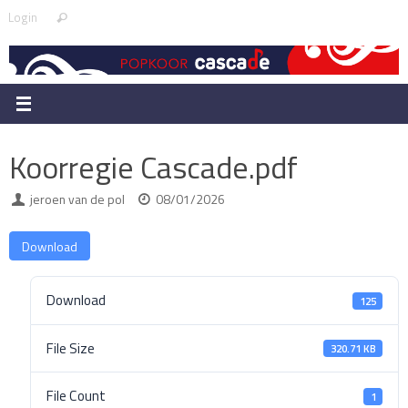
Skip
Search
Login
Search
to
for:
content
Koorregie Cascade.pdf
jeroen van de pol
08/01/2026
Download
Download
125
File Size
320.71 KB
File Count
1