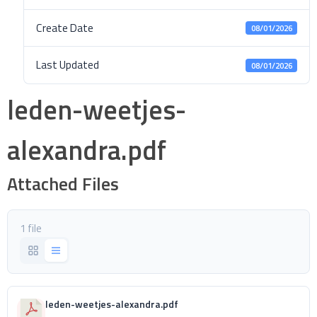
Create Date
08/01/2026
Last Updated
08/01/2026
leden-weetjes-
alexandra.pdf
Attached Files
1 file
leden-weetjes-alexandra.pdf