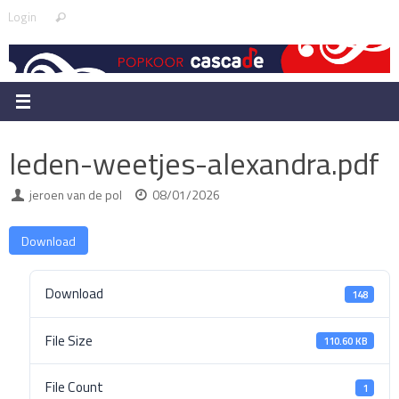
Skip
Search
Login
Search
to
for:
content
leden-weetjes-alexandra.pdf
jeroen van de pol
08/01/2026
Download
Download
148
File Size
110.60 KB
File Count
1