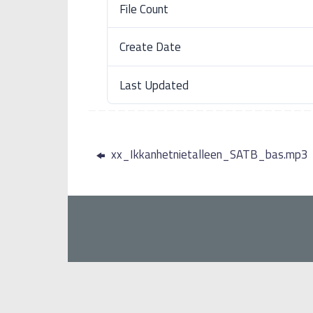
File Count
Create Date
Last Updated
xx_Ikkanhetnietalleen_SATB_bas.mp3