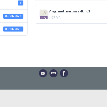
1
Vlieg_met_me_mee-B.mp3
08/01/2026
1.92 MB
08/01/2026