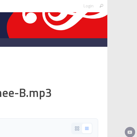
Search
Login
Search
for:
ee-B.mp3