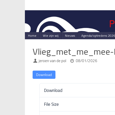
Skip
to
content
Skip
Home
Wie zijn wij
Nieuws
Agenda/optredens 2026
to
content
Vlieg_met_me_mee-
jeroen van de pol
08/01/2026
Download
Download
File Size