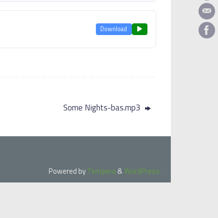
Download
Some Nights-bas.mp3
Powered by
Tempera
&
WordPress.