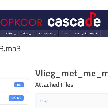
Fotos
Video
in memoriam
Links
Privacy statement
B.mp3
Vlieg_met_me_m
Attached Files
101
1.92 MB
1 file