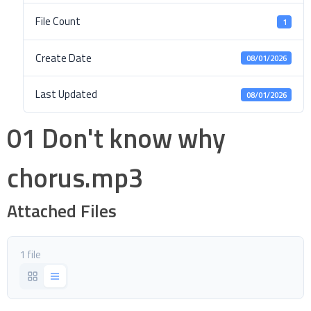
File Count
1
Create Date
08/01/2026
Last Updated
08/01/2026
01 Don't know why
chorus.mp3
Attached Files
1 file