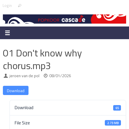
Skip
Search
Login
Search
to
for:
content
01 Don't know why
chorus.mp3
jeroen van de pol
08/01/2026
Download
Download
65
File Size
2.73 MB