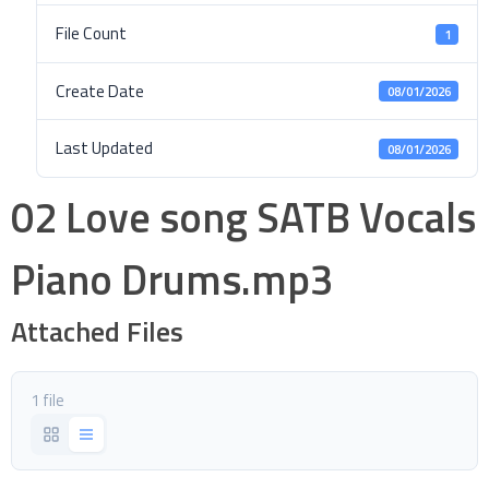
File Count
1
Create Date
08/01/2026
Last Updated
08/01/2026
02 Love song SATB Vocals
Piano Drums.mp3
Attached Files
1 file