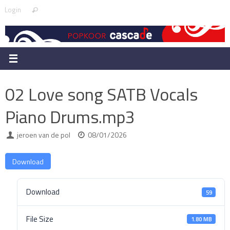
Skip
Search
Login
Search
to
for:
content
02 Love song SATB Vocals
Piano Drums.mp3
jeroen van de pol
08/01/2026
Download
Download
59
File Size
1.80 MB