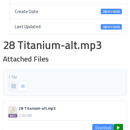
Create Date
08/01/2026
Last Updated
08/01/2026
28 Titanium-alt.mp3
Attached Files
1 file
28 Titanium-alt.mp3
2.56 MB
Download