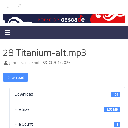
Skip
Search
Login
Search
to
for:
content
28 Titanium-alt.mp3
jeroen van de pol
08/01/2026
Download
Download
106
File Size
2.56 MB
File Count
1