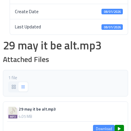
Create Date
08/01/2026
Last Updated
08/01/2026
29 may it be alt.mp3
Attached Files
1 file
29 may it be alt.mp3
4.05 MB
Download