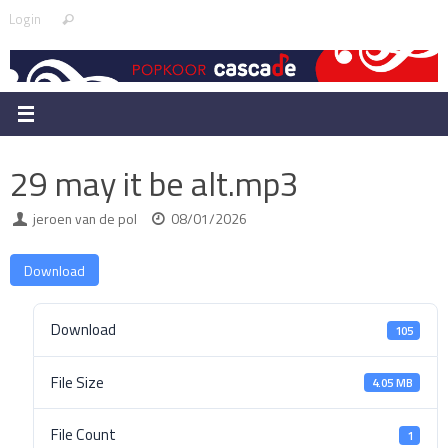
Skip
Search
Login
Search
to
for:
content
29 may it be alt.mp3
jeroen van de pol
08/01/2026
Download
Download
105
File Size
4.05 MB
File Count
1