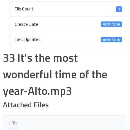
File Count
1
Create Date
08/01/2026
Last Updated
08/01/2026
33 It's the most
wonderful time of the
year-Alto.mp3
Attached Files
1 file