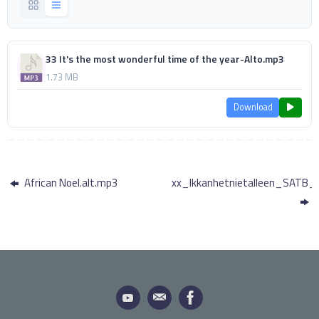
33 It's the most wonderful time of the year-Alto.mp3
1.73 MB
Download
African Noel.alt.mp3
xx_Ikkanhetnietalleen_SATB_