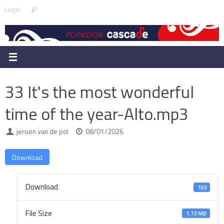
Skip
Search
Login
Search
to
for:
content
33 It's the most wonderful
time of the year-Alto.mp3
jeroen van de pol
08/01/2026
Download
Download
103
File Size
1.73 MB