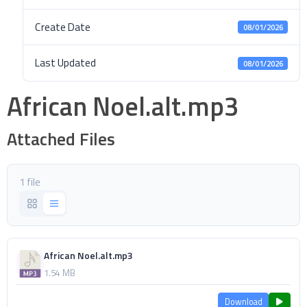
Create Date
08/01/2026
Last Updated
08/01/2026
African Noel.alt.mp3
Attached Files
1 file
African Noel.alt.mp3
1.54 MB
Download