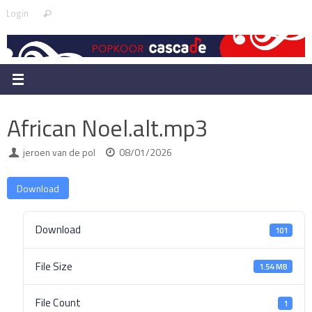
Skip
Search
Login
Search
to
for:
content
African Noel.alt.mp3
jeroen van de pol
08/01/2026
Download
Download
101
File Size
1.54 MB
File Count
1