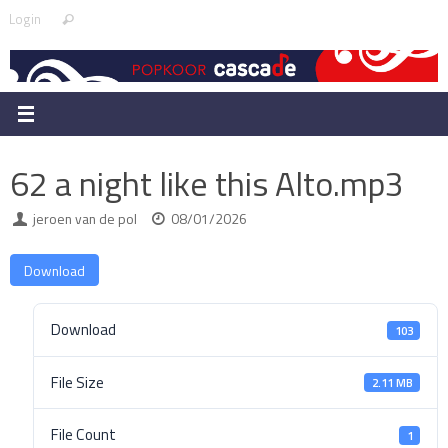
Skip
Search
Login
Search
to
for:
content
62 a night like this Alto.mp3
jeroen van de pol
08/01/2026
Download
Download
103
File Size
2.11 MB
File Count
1