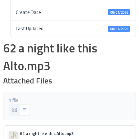
Create Date
08/01/2026
Last Updated
08/01/2026
62 a night like this
Alto.mp3
Attached Files
1 file
62 a night like this Alto.mp3