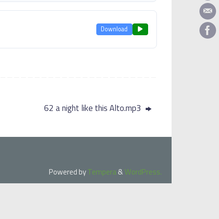
Download
62 a night like this Alto.mp3
Powered by
Tempera
&
WordPress.