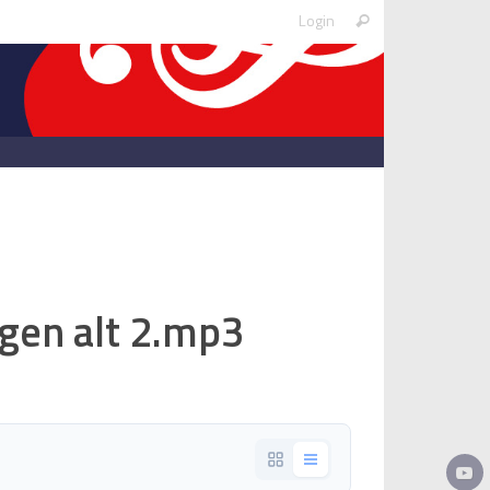
Search
Login
Search
for:
egen alt 2.mp3