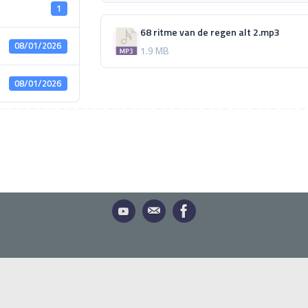
1
68 ritme van de regen alt 2.mp3
08/01/2026
1.9 MB
08/01/2026