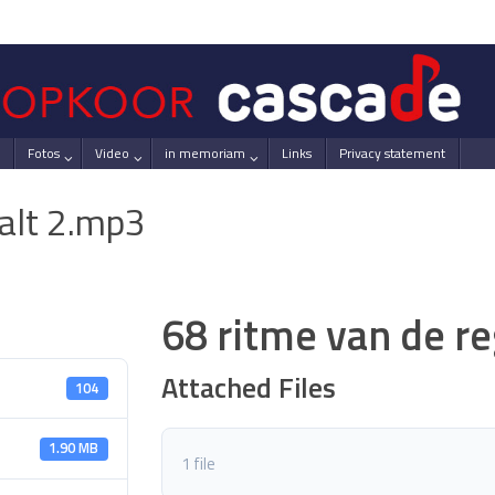
Fotos
Video
in memoriam
Links
Privacy statement
 alt 2.mp3
68 ritme van de r
Attached Files
104
1.90 MB
1 file