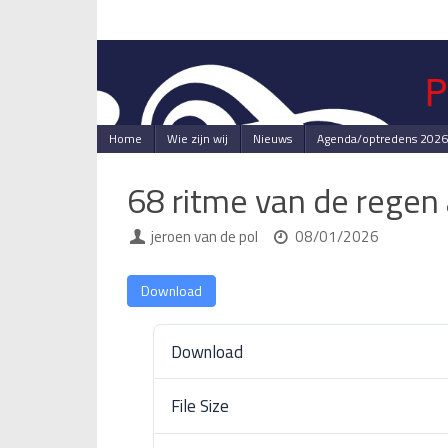
Skip
to
content
Skip
Home
Wie zijn wij
Nieuws
Agenda/optredens 2026
to
content
68 ritme van de regen
jeroen van de pol
08/01/2026
Download
Download
File Size