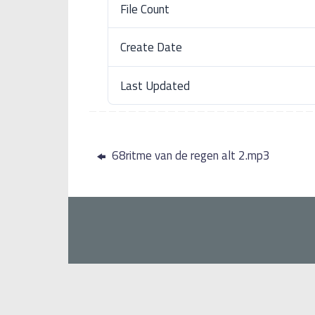
File Count
Create Date
Last Updated
68ritme van de regen alt 2.mp3